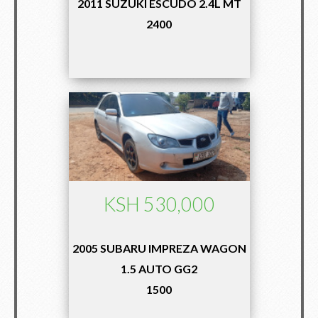
2011 SUZUKI ESCUDO 2.4L MT
2400
KSH 530,000
2005 SUBARU IMPREZA WAGON
1.5 AUTO GG2
1500