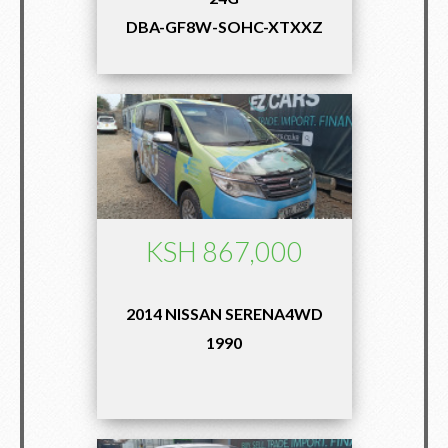
DBA-GF8W-SOHC-XTXXZ
KSH 867,000
2014 NISSAN SERENA4WD
1990