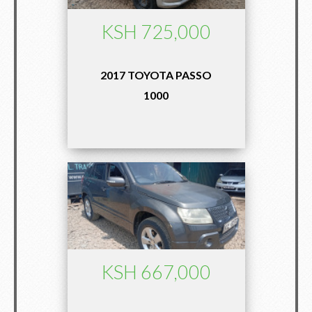
KSH 725,000
2017 TOYOTA PASSO
1000
KSH 667,000