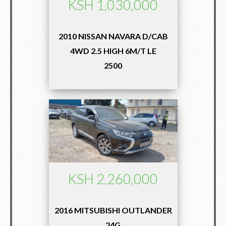
KSH 1,030,000
2010 NISSAN NAVARA D/CAB
4WD 2.5 HIGH 6M/T LE
2500
KSH 2,260,000
2016 MITSUBISHI OUTLANDER
24G