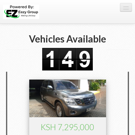
Register Here
Vehicles Available
Offers
Buy Now
Sell My Car
0709 335005
WhatsApp
SIGN-IN
KSH 7,295,000