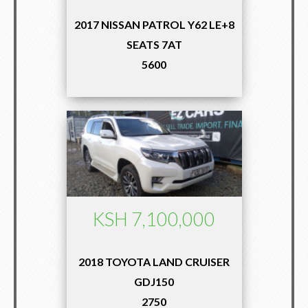
2017 NISSAN PATROL Y62 LE+8
SEATS 7AT
5600
KSH 7,100,000
2018 TOYOTA LAND CRUISER
GDJ150
2750