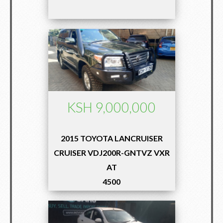
KSH 9,000,000
2015 TOYOTA LANCRUISER
CRUISER VDJ200R-GNTVZ VXR
AT
4500