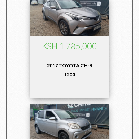
KSH 1,785,000
2017 TOYOTA CH-R
1200