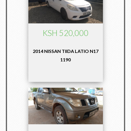
KSH 520,000
2014 NISSAN TIIDA LATIO N17
1190