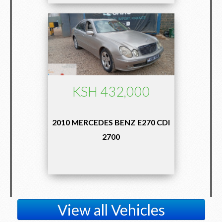
KSH 432,000
2010 MERCEDES BENZ E270 CDI
2700
View all Vehicles