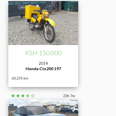
KSH 150,000
2014
Honda Ctx200 197
63,235
23h 7m