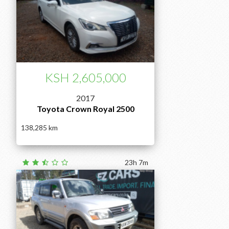
KSH 2,605,000
2017
Toyota Crown Royal 2500
138,285
23h 7m