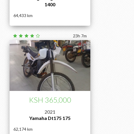
1400
64,433
23h 7m
KSH 365,000
2021
Yamaha Dt175 175
62,174