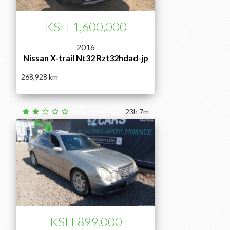
KSH 1,600,000
2016
Nissan X-trail Nt32 Rzt32hdad-jp
268,928
23h 7m
KSH 899,000