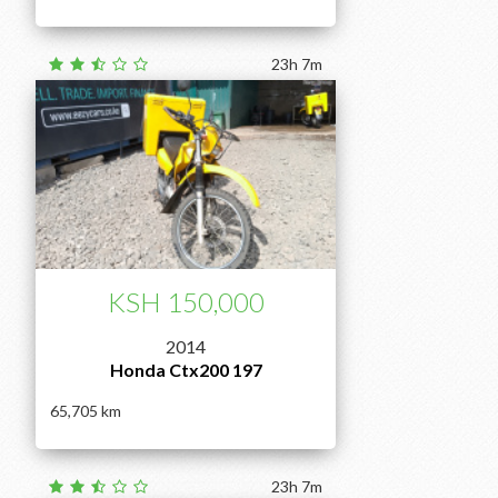
23h 7m
KSH 150,000
2014
Honda Ctx200 197
65,705
23h 7m