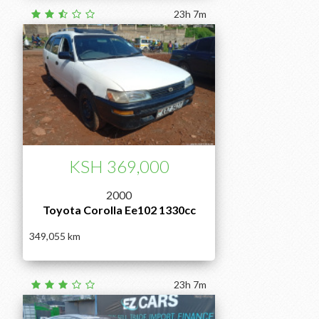
23h 7m
KSH 369,000
2000
Toyota Corolla Ee102 1330cc
349,055
23h 7m