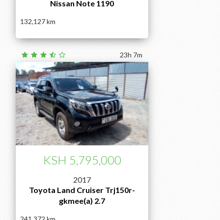
Nissan Note 1190
132,127
23h 7m
KSH 5,795,000
2017
Toyota Land Cruiser Trj150r-
gkmee(a) 2.7
241,372