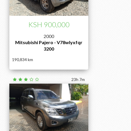
KSH 900,000
2000
Mitsubishi Pajero - V78wlyxfqr
3200
190,834
23h 7m