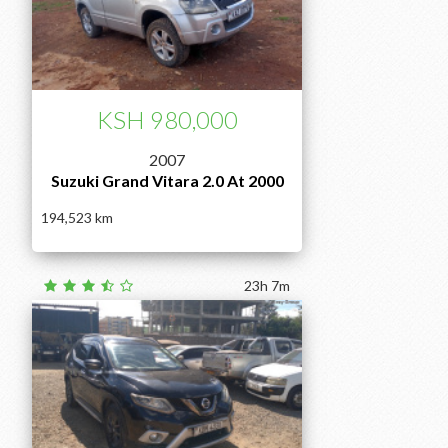
KSH 980,000
2007
Suzuki Grand Vitara 2.0 At 2000
194,523
23h 7m