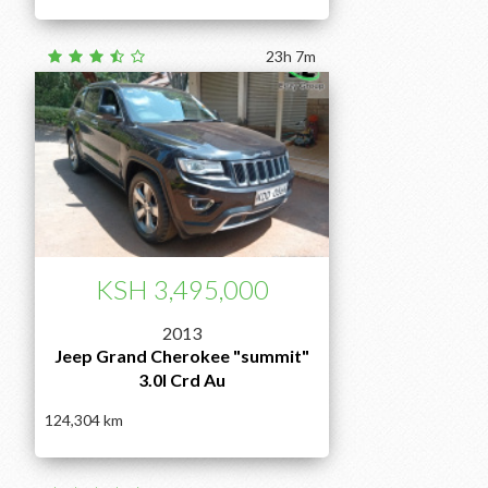
23h 7m
KSH 3,495,000
2013
Jeep Grand Cherokee "summit"
3.0l Crd Au
124,304