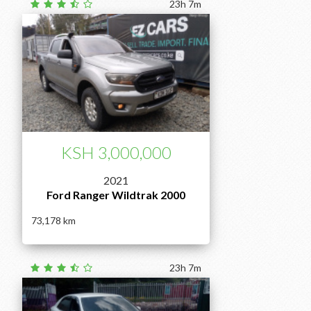
23h 7m
KSH 3,000,000
2021
Ford Ranger Wildtrak 2000
73,178
23h 7m