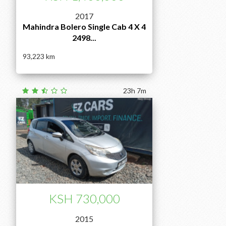
2017
Mahindra Bolero Single Cab 4 X 4
2498...
93,223
23h 7m
KSH 730,000
2015