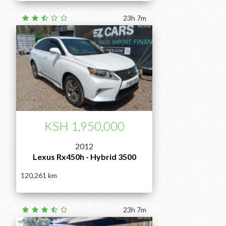
23h 7m
KSH 1,950,000
2012
Lexus Rx450h - Hybrid 3500
120,261
23h 7m