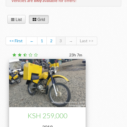
Vehicles are
only
available for offers!
List
Grid
<< First
←
1
2
3
→
Last >>
23h 7m
KSH 259,000
2019