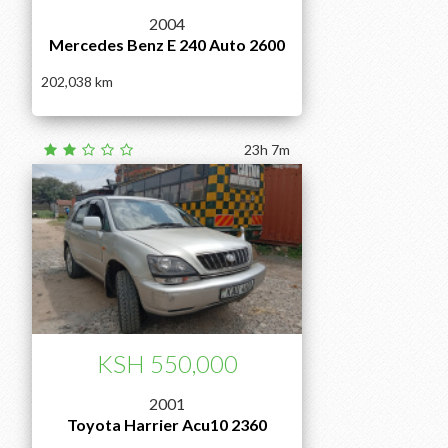
2004
Mercedes Benz E 240 Auto 2600
202,038
23h 7m
KSH 550,000
2001
Toyota Harrier Acu10 2360