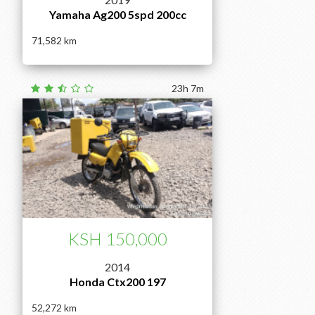
Yamaha Ag200 5spd 200cc
71,582
23h 7m
KSH 150,000
2014
Honda Ctx200 197
52,272