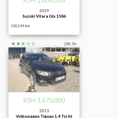
2019
Suzuki Vitara Glx 1586
100,534
23h 7m
KSH 1,670,000
2013
Volkswagen Tiguan 1.4 Tsi At