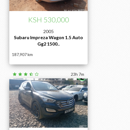
KSH 530,000
2005
Subaru Impreza Wagon 1.5 Auto
Gg2 1500..
187,907
23h 7m