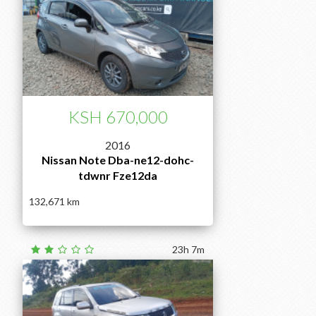
KSH 670,000
2016
Nissan Note Dba-ne12-dohc-
tdwnr Fze12da
132,671
23h 7m