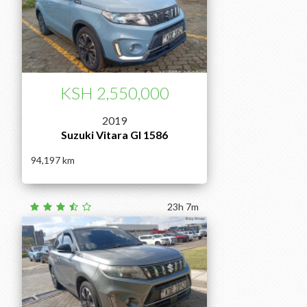
KSH 2,550,000
2019
Suzuki Vitara Gl 1586
94,197
23h 7m