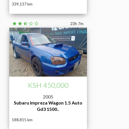
339,137
23h 7m
KSH 450,000
2005
Subaru Impreza Wagon 1.5 Auto
Gd3 1500..
188,815