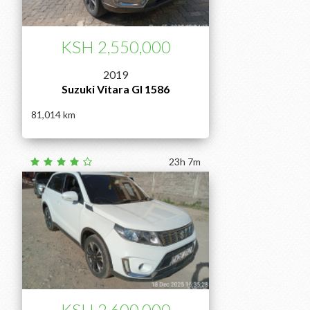
KSH 2,550,000
2019
Suzuki Vitara Gl 1586
81,014
23h 7m
KSH 2,600,000