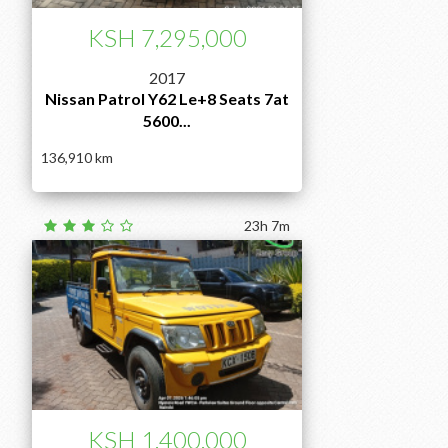
KSH 7,295,000
2017
Nissan Patrol Y62 Le+8 Seats 7at
5600...
136,910
23h 7m
KSH 1,400,000