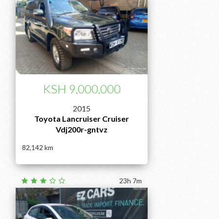
KSH 9,000,000
2015
Toyota Lancruiser Cruiser
Vdj200r-gntvz
82,142
23h 7m