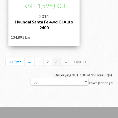
KSH 1,595,000
2014
Hyundai Santa Fe 4wd Gl Auto
2400
134,891
<< First
←
1
2
3
→
Last >>
Displaying 101-130 of 130 result(s).
rows per page