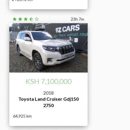
23h 7m
KSH 7,100,000
2018
Toyota Land Cruiser Gdj150
2750
64,925