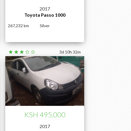
2017
Toyota Passo 1000
267,232
Silver
3d 10h 32m
KSH 495,000
2017