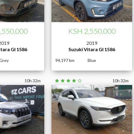
,550,000
KSH 2,550,000
2019
2019
itara Gl 1586
Suzuki Vitara Gl 1586
Grey
94,197
Blue
10h 32m
10h 32m