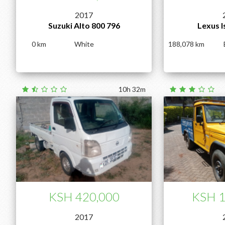
2017
Suzuki Alto 800 796
Lexus I
0
White
188,078
10h 32m
KSH 420,000
KSH 1
2017