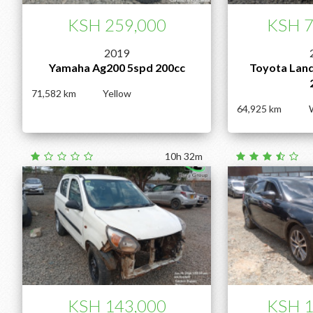
KSH 259,000
KSH 7
2019
Yamaha Ag200 5spd 200cc
Toyota Land
71,582
Yellow
64,925
10h 32m
KSH 143,000
KSH 1