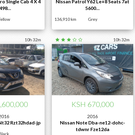
o Single Cab 4 X 4
Nissan Patrol Y62 Le+8 Seats 7at
498...
5600...
ellow
136,910
Grey
10h 32m
10h 32m
,600,000
KSH 670,000
2016
2016
 Nt32 Rzt32hdad-jp
Nissan Note Dba-ne12-dohc-
tdwnr Fze12da
Black