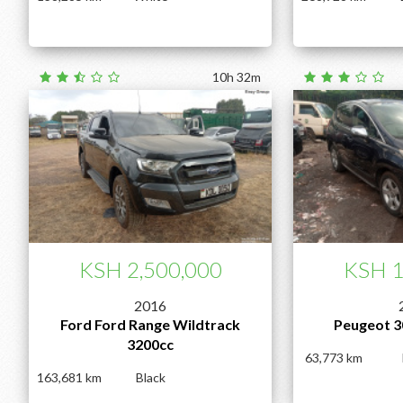
10h 32m
KSH 2,500,000
KSH 1
2016
Ford Ford Range Wildtrack
Peugeot 3
3200cc
63,773
163,681
Black