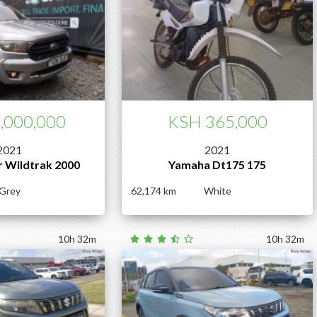
,000,000
KSH 365,000
2021
2021
r Wildtrak 2000
Yamaha Dt175 175
Grey
62,174
White
10h 32m
10h 32m