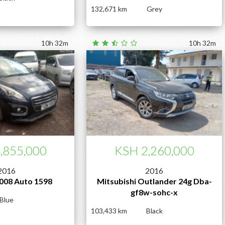
132,671
Grey
10h 32m
10h 32m
,855,000
KSH 2,260,000
2016
2016
008 Auto 1598
Mitsubishi Outlander 24g Dba-
gf8w-sohc-x
Blue
103,433
Black