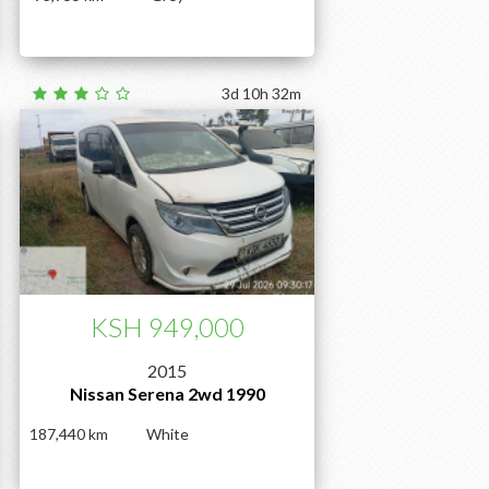
3d 10h 32m
KSH 949,000
2015
Nissan Serena 2wd 1990
187,440
White