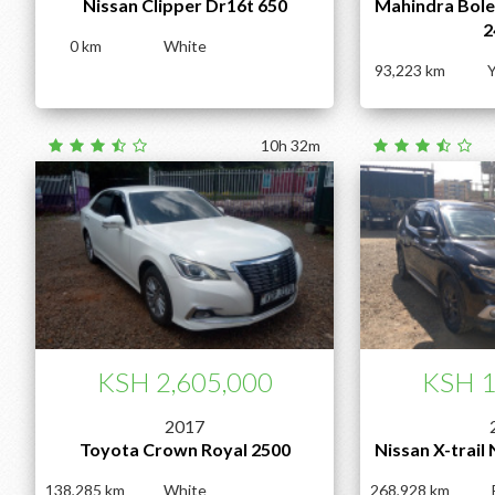
Nissan Clipper Dr16t 650
Mahindra Boler
2
0
White
93,223
Y
10h 32m
KSH 2,605,000
KSH 1
2017
Toyota Crown Royal 2500
Nissan X-trail
138,285
White
268,928