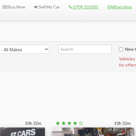
Buy Now
Sell My Car
0709 335005
WhatsApp
New t
Vehicles
for offer
10h 32m
10h 32m