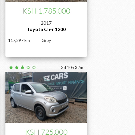
KSH 1,785,000
2017
Toyota Ch-r 1200
117,297
Grey
3d 10h 32m
KSH 725,000