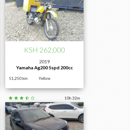
KSH 262,000
2019
Yamaha Ag200 5spd 200cc
51,250
Yellow
10h 32m