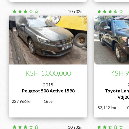
10h 32m
KSH 1,000,000
KSH 9
2015
Peugeot 508 Active 1598
Toyota Lan
Vdj2
227,966
Grey
82,142
10h 32m