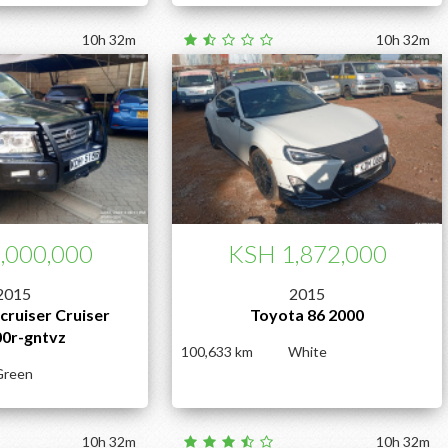
10h 32m
10h 32m
,000,000
KSH 1,872,000
2015
2015
cruiser Cruiser
Toyota 86 2000
00r-gntvz
100,633
White
Green
10h 32m
10h 32m