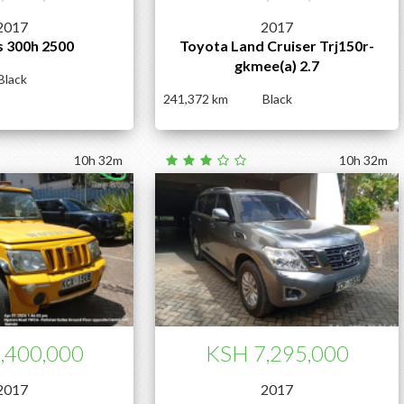
2017
2017
s 300h 2500
Toyota Land Cruiser Trj150r-
gkmee(a) 2.7
Black
241,372
Black
10h 32m
10h 32m
,400,000
KSH 7,295,000
2017
2017