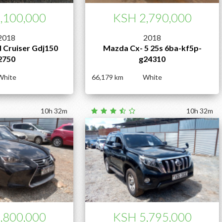
,100,000
KSH 2,790,000
2018
2018
 Cruiser Gdj150
Mazda Cx- 5 25s 6ba-kf5p-
2750
g24310
White
66,179
White
10h 32m
10h 32m
,800,000
KSH 5,795,000