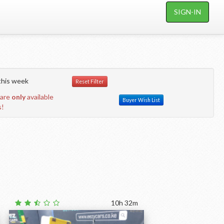
SIGN-IN
his week
Reset Filter
 are
only
available
Buyer Wish List
s!
10h 32m