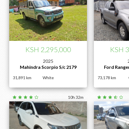
KSH 2,295,000
KSH 3
2025
Mahindra Scorpio S/c 2179
Ford Range
31,891
White
73,178
10h 32m