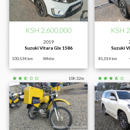
KSH 2,600,000
KSH 2
2019
Suzuki Vitara Glx 1586
Suzuki V
100,534
White
81,014
10h 32m