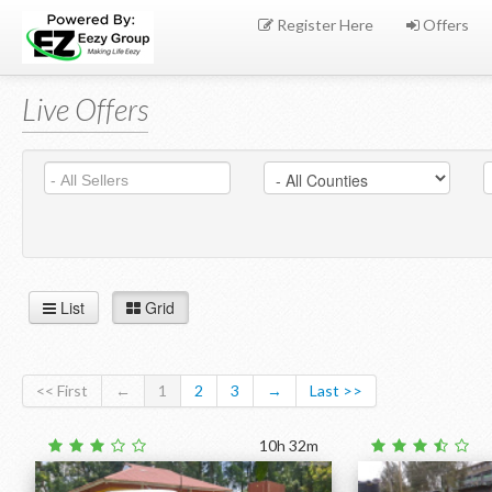
Register Here
Offers
Live Offers
List
Grid
<< First
←
1
2
3
→
Last >>
10h 32m