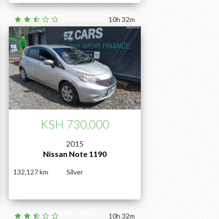
10h 32m
KSH 730,000
2015
Nissan Note 1190
132,127
Silver
10h 32m