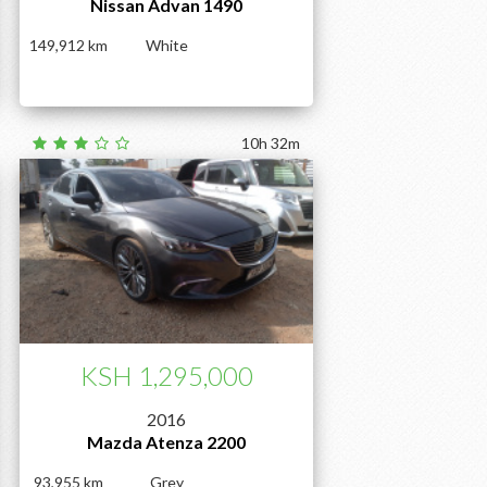
Nissan Advan 1490
149,912
White
10h 32m
KSH 1,295,000
2016
Mazda Atenza 2200
93,955
Grey