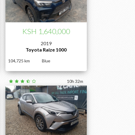
KSH 1,640,000
2019
Toyota Raize 1000
104,725
Blue
10h 32m