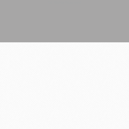
All Rights Reserved.