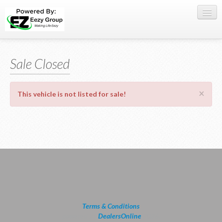
Register Here
Sale Closed
Offers
Buy Now
×
This vehicle is not listed for sale!
Sell My Car
0709 335005
WhatsApp
SIGN-IN
Terms & Conditions
powered by
DealersOnline
2026.