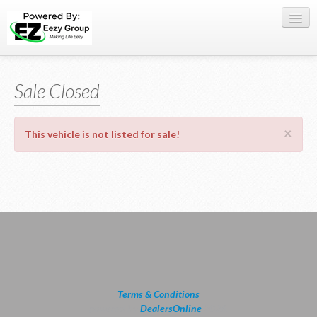
Register Here
Sale Closed
Offers
Buy Now
×
This vehicle is not listed for sale!
Sell My Car
0709 335005
WhatsApp
SIGN-IN
Terms & Conditions
powered by
DealersOnline
2026.