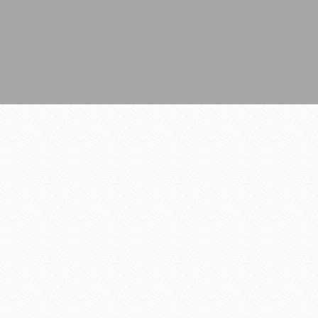
All Rights Reserved.