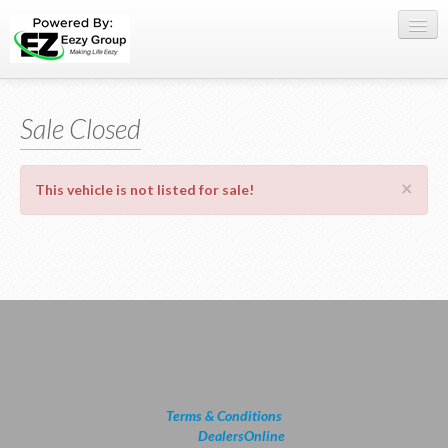
Register Here
Sale Closed
Offers
Buy Now
×
This vehicle is not listed for sale!
Sell My Car
0709 335005
WhatsApp
SIGN-IN
Terms & Conditions
powered by
DealersOnline
2026.