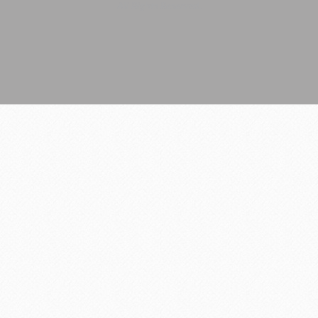
All Rights Reserved.