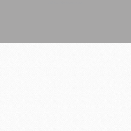
All Rights Reserved.