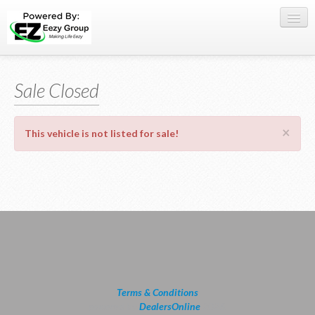
Register Here
Sale Closed
Offers
Buy Now
×
This vehicle is not listed for sale!
Sell My Car
0709 335005
WhatsApp
SIGN-IN
Terms & Conditions
powered by
DealersOnline
2026.