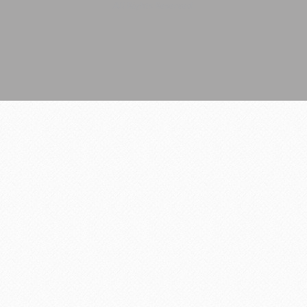
All Rights Reserved.