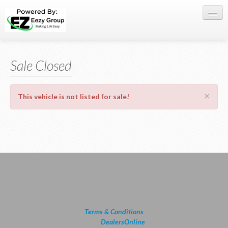
Register Here
Sale Closed
Offers
Buy Now
×
This vehicle is not listed for sale!
Sell My Car
0709 335005
WhatsApp
SIGN-IN
Terms & Conditions
powered by
DealersOnline
2026.