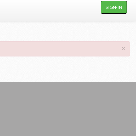
SIGN-IN
×