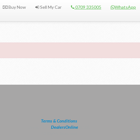
Buy Now
Sell My Car
0709 335005
WhatsApp
Terms & Conditions
powered by
DealersOnline
2026.
All Rights Reserved.