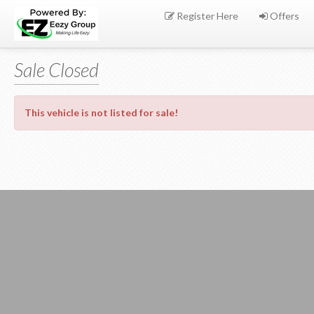
Register Here
Offers
Sale Closed
This vehicle is not listed for sale!