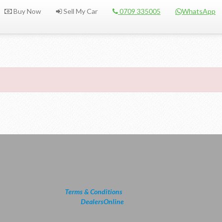
Buy Now
Sell My Car
0709 335005
WhatsApp
Terms & Conditions
powered by
DealersOnline
2026.
All Rights Reserved.