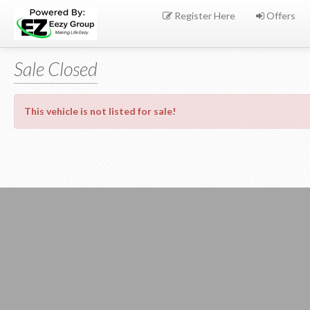
Register Here
Offers
Sale Closed
This vehicle is not listed for sale!