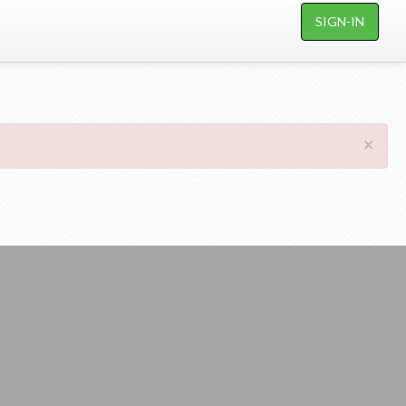
SIGN-IN
×