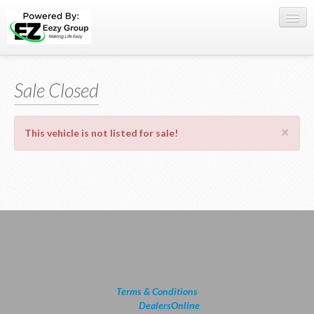
Register Here
Sale Closed
Offers
Buy Now
×
This vehicle is not listed for sale!
Sell My Car
0709 335005
WhatsApp
SIGN-IN
Terms & Conditions
powered by
DealersOnline
2026.