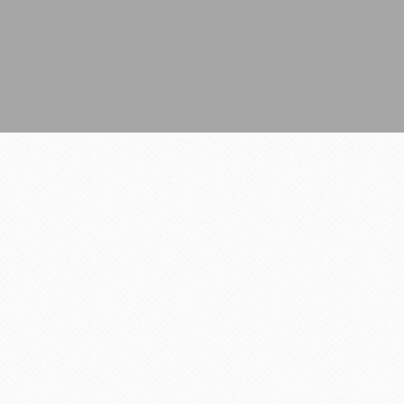
All Rights Reserved.